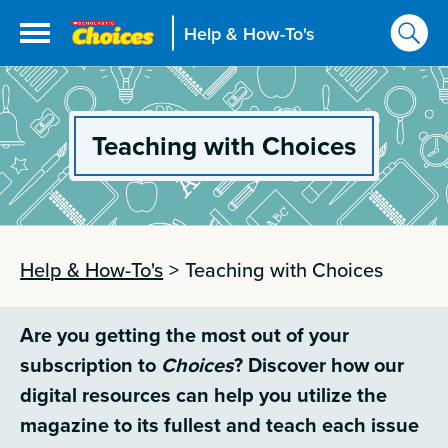
Help & How-To's
Teaching with Choices
Help & How-To's
>
Teaching with Choices
Are you getting the most out of your
subscription to
Choices
? Discover how our
digital resources can help you utilize the
magazine to its fullest and teach each issue