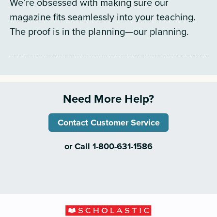
We’re obsessed with making sure our
magazine fits seamlessly into your teaching.
The proof is in the planning—our planning.
Need More Help?
Contact Customer Service
or Call 1-800-631-1586