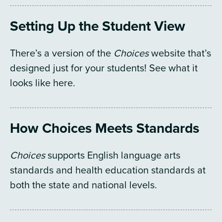
Setting Up the Student View
There’s a version of the
Choices
website that’s
designed just for your students! See what it
looks like here.
How Choices Meets Standards
Choices
supports English language arts
standards and health education standards at
both the state and national levels.