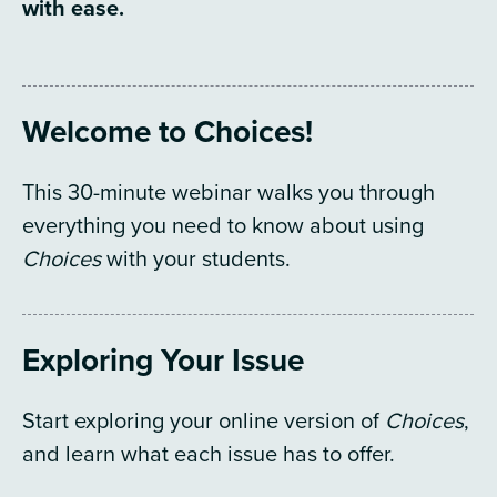
with ease.
Welcome to Choices!
This 30-minute webinar walks you through
everything you need to know about using
Choices
with your students.
Exploring Your Issue
Start exploring your online version of
Choices
,
and learn what each issue has to offer.