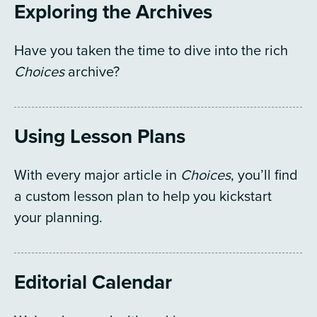
Exploring the Archives
Have you taken the time to dive into the rich
Choices
archive?
Using Lesson Plans
With every major article in
Choices
, you’ll find
a custom lesson plan to help you kickstart
your planning.
Editorial Calendar