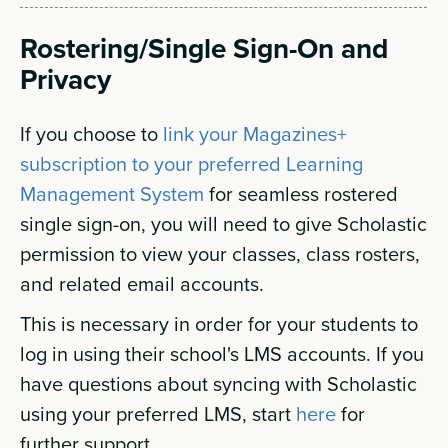
Rostering/Single Sign-On and
Privacy
If you choose to
link your Magazines+
subscription to your preferred Learning
Management System
for seamless rostered
single sign-on, you will need to give Scholastic
permission to view your classes, class rosters,
and related email accounts.
This is necessary in order for your students to
log in using their school's LMS accounts. If you
have questions about syncing with Scholastic
using your preferred LMS, start
here
for
further support.