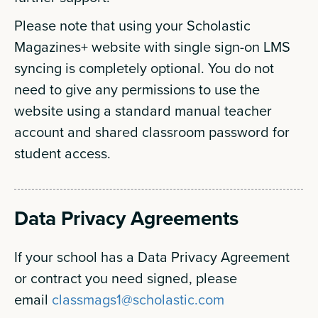
Please note that using your Scholastic
Magazines+ website with single sign-on LMS
syncing is completely optional. You do not
need to give any permissions to use the
website using a standard manual teacher
account and shared classroom password for
student access.
Data Privacy Agreements
If your school has a Data Privacy Agreement
or contract you need signed, please
email
classmags1@scholastic.com