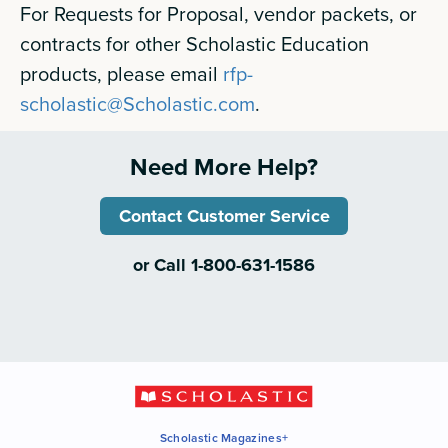
For Requests for Proposal, vendor packets, or
contracts for other Scholastic Education
products, please email
rfp-
scholastic@Scholastic.com
.
Need More Help?
Contact Customer Service
or Call 1-800-631-1586
Scholastic Magazines+