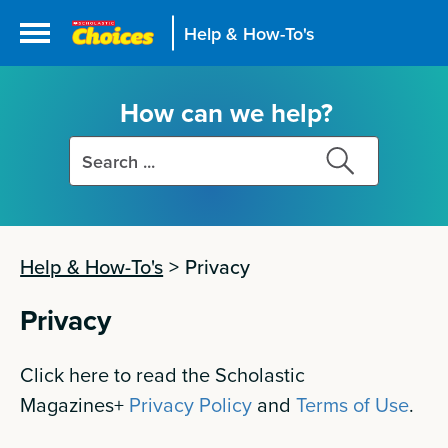
Help & How-To's
How can we help?
Search
Search
this
this
site
site
Help & How-To's
>
Privacy
Privacy
Click here to read the Scholastic
Magazines+
Privacy Policy
and
Terms of Use
.