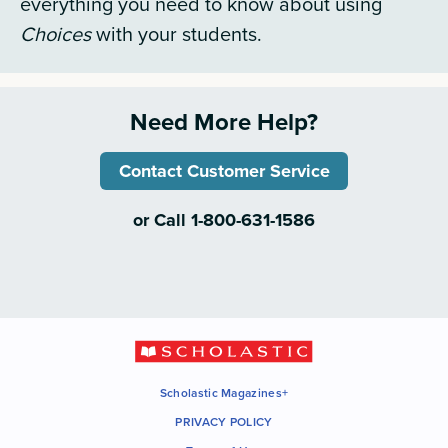
everything you need to know about using
Choices
with your students.
Need More Help?
Contact Customer Service
or Call 1-800-631-1586
Scholastic Magazines+
PRIVACY POLICY