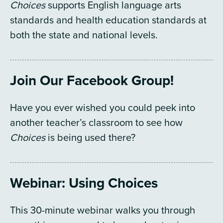
Choices
supports English language arts
standards and health education standards at
both the state and national levels.
Join Our Facebook Group!
Have you ever wished you could peek into
another teacher’s classroom to see how
Choices
is being used there?
Webinar: Using Choices
This 30-minute webinar walks you through