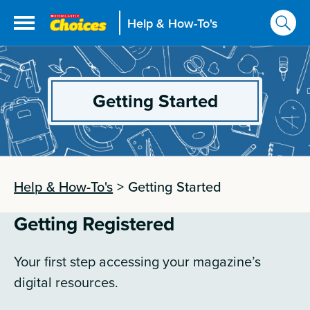
Help & How-To's
Getting Started
Help & How-To's
>
Getting Started
Getting Registered
Your first step accessing your magazine’s
digital resources.