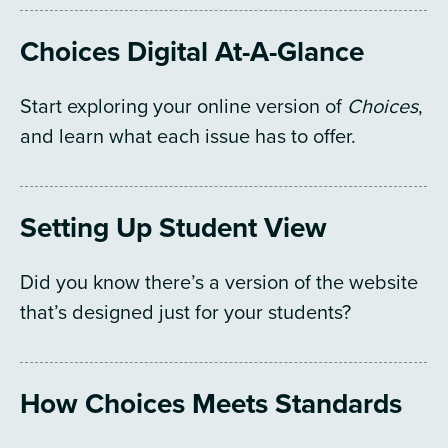
Choices Digital At-A-Glance
Start exploring your online version of
Choices
,
and learn what each issue has to offer.
Setting Up Student View
Did you know there’s a version of the website
that’s designed just for your students?
How Choices Meets Standards